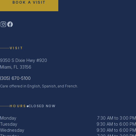
BOOK A VISIT
VISIT
9350 S Dixie Hwy #920
Miami, FL 33156
(305) 670-5100
Care offered in English, Spanish, and French.
HOURS
CLOSED NOW
Monday
7:30 AM to 3:00 PM
Tuesday
9:30 AM to 6:00 PM
Wednesday
9:30 AM to 6:00 PM