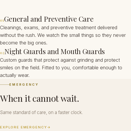
General and Preventive Care
01
Cleanings, exams, and preventive treatment delivered
without the rush. We watch the small things so they never
become the big ones.
Night Guards and Mouth Guards
02
Custom guards that protect against grinding and protect
smiles on the field. Fitted to you, comfortable enough to
actually wear.
EMERGENCY
When it cannot wait.
Same standard of care, on a faster clock.
EXPLORE EMERGENCY
→