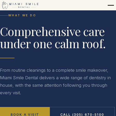
WHAT WE DO
Comprehensive care
under one calm roof.
From routine cleanings to a complete smile makeover,
Miami Smile Dental delivers a wide range of dentistry in
house, with the same attention following you through
every visit.
BOOK A VISIT
CALL (305) 670-5100