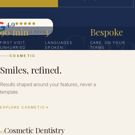
4.9
Car
90 min
3
Bespoke
252 GOOGLE REVIEWS
FIRST VISIT,
LANGUAGES
CARE, ON YOUR
UNHURRIED
SPOKEN
TERMS
COSMETIC
Smiles, refined.
Results shaped around your features, never a
template.
EXPLORE COSMETIC
→
Cosmetic Dentistry
01