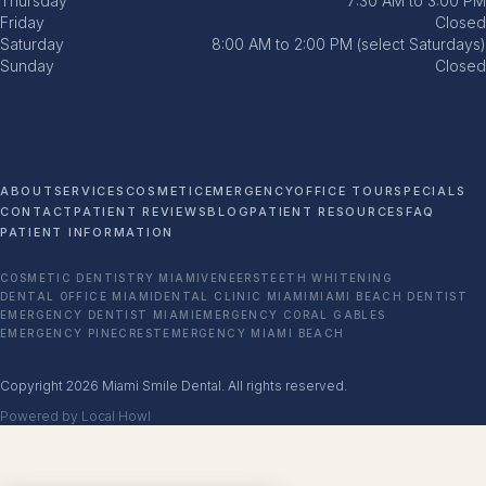
Thursday
7:30 AM to 3:00 PM
Friday
Closed
Saturday
8:00 AM to 2:00 PM (select Saturdays)
Sunday
Closed
ABOUT
SERVICES
COSMETIC
EMERGENCY
OFFICE TOUR
SPECIALS
CONTACT
PATIENT REVIEWS
BLOG
PATIENT RESOURCES
FAQ
PATIENT INFORMATION
COSMETIC DENTISTRY MIAMI
VENEERS
TEETH WHITENING
DENTAL OFFICE MIAMI
DENTAL CLINIC MIAMI
MIAMI BEACH DENTIST
EMERGENCY DENTIST MIAMI
EMERGENCY CORAL GABLES
EMERGENCY PINECREST
EMERGENCY MIAMI BEACH
Copyright 2026 Miami Smile Dental. All rights reserved.
Powered by Local Howl