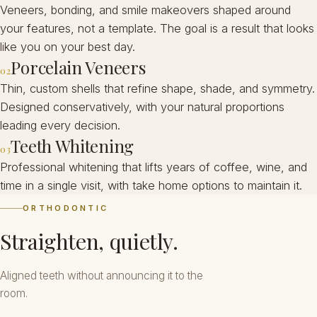
Veneers, bonding, and smile makeovers shaped around
your features, not a template. The goal is a result that looks
like you on your best day.
Porcelain Veneers
02
Thin, custom shells that refine shape, shade, and symmetry.
Designed conservatively, with your natural proportions
leading every decision.
Teeth Whitening
03
Professional whitening that lifts years of coffee, wine, and
time in a single visit, with take home options to maintain it.
ORTHODONTIC
Straighten, quietly.
Aligned teeth without announcing it to the
room.