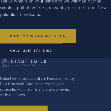
Tell us what is on your mind and we will map out the
simplest path to where you want your smile to be. New
patients are welcome.
BOOK YOUR CONSULTATION
CALL (305) 670-5100
Patient centered dentistry in Pinecrest, led by
Dr. Ali Yazback. Care delivered on your
schedule, with the time and attention every
smile deserves.