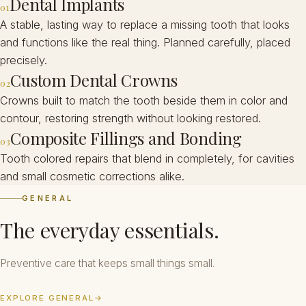
Dental Implants
01
A stable, lasting way to replace a missing tooth that looks
and functions like the real thing. Planned carefully, placed
precisely.
Custom Dental Crowns
02
Crowns built to match the tooth beside them in color and
contour, restoring strength without looking restored.
Composite Fillings and Bonding
03
Tooth colored repairs that blend in completely, for cavities
and small cosmetic corrections alike.
GENERAL
The everyday essentials.
Preventive care that keeps small things small.
EXPLORE GENERAL
→