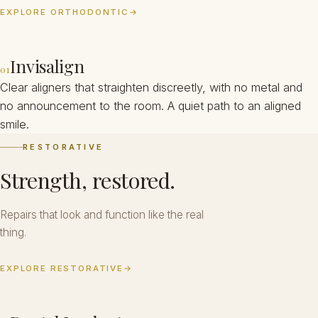
EXPLORE ORTHODONTIC
→
Invisalign
01
Clear aligners that straighten discreetly, with no metal and
no announcement to the room. A quiet path to an aligned
smile.
RESTORATIVE
Strength, restored.
Repairs that look and function like the real
thing.
EXPLORE RESTORATIVE
→