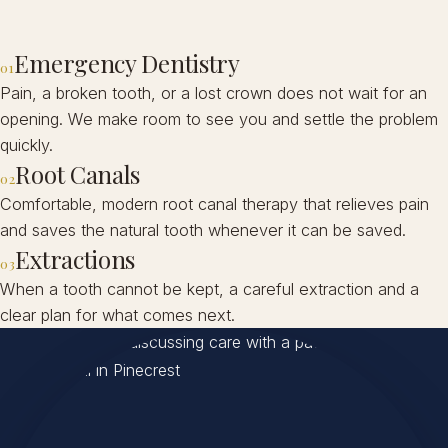
Emergency Dentistry
01
Pain, a broken tooth, or a lost crown does not wait for an
opening. We make room to see you and settle the problem
quickly.
Root Canals
02
Comfortable, modern root canal therapy that relieves pain
and saves the natural tooth whenever it can be saved.
Extractions
03
When a tooth cannot be kept, a careful extraction and a
clear plan for what comes next.