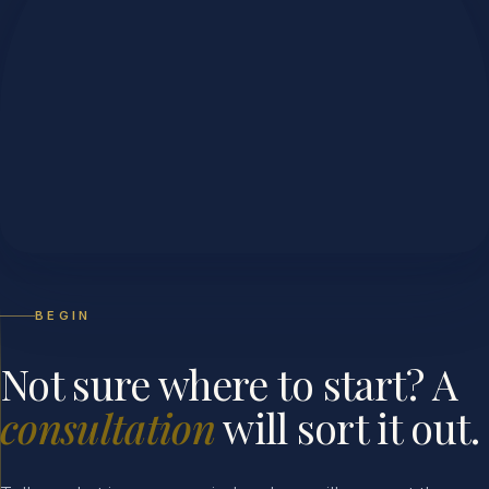
BEGIN
Not sure where to start? A
consultation
will sort it out.